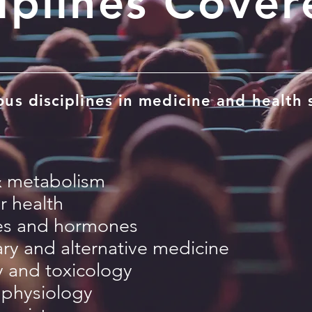
iplines Cover
us disciplines in medicine and health 
& metabolism
r health
es and hormones
y and alternative medicine
 and toxicology
physiology