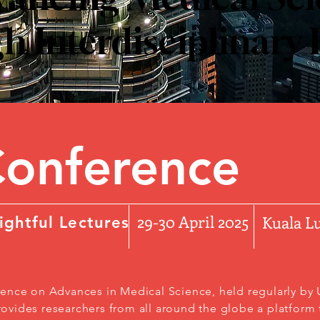
 Interdisciplinary
Conference
29-30 April 2025
Kuala 
ightful Lectures
ence on Advances in Medical Science, held regularly by U
vides researchers from all around the globe a platform t