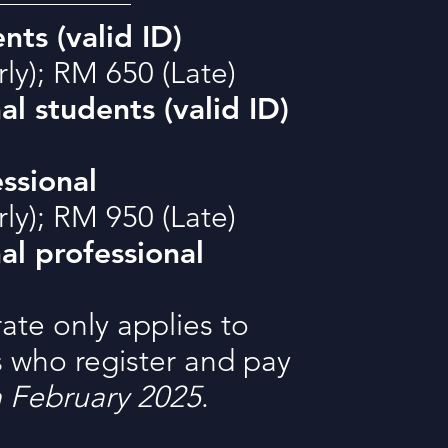
nts (valid ID)
ly); RM 650 (Late)
al students (valid ID)
ssional
ly); RM 950 (Late)
al professional
rate only applies to
s who register and pay
h February 2025
.