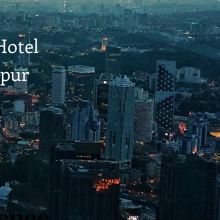
Hotel
pur
ience