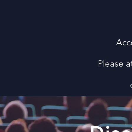
Acc
Please a