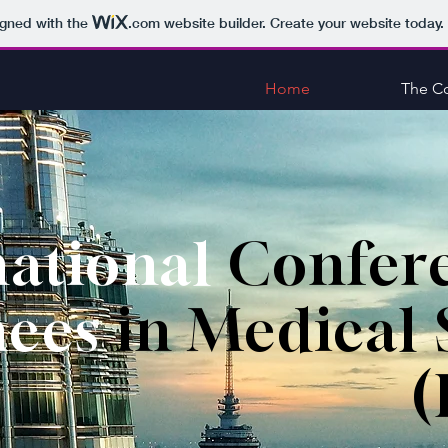
igned with the
.com
website builder. Create your website today.
Home
The C
national
Confer
nces
in Medical 
(