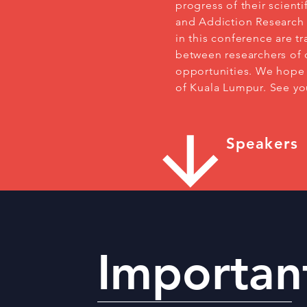
progress of their scient
and Addiction Research 
in this conference are t
between researchers of d
opportunities. We hope y
of Kuala Lumpur. See y
Speakers
Importan