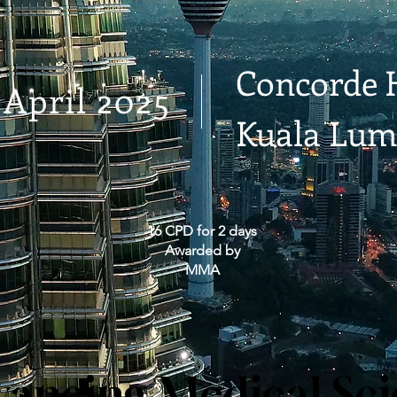
Concorde 
 April 2025
Kuala Lum
16 CPD for 2 days
Awarded by
MMA
ancing Medical Sc