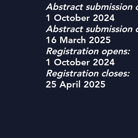
Abstract submission 
1 October 2024
Abstract submission c
16 March 2025
Registration opens:
1 October 2024
Registration closes:
25 April 2025