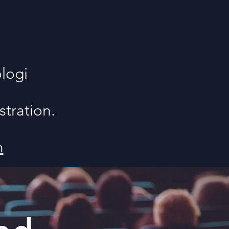
logi
stration.
m