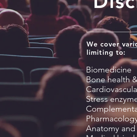
Disc
We cover vario
limiting to:
Biomedicine
Bone health 
Cardiovascula
Stress enzym
Complementar
Pharmacology
Anatomy and 