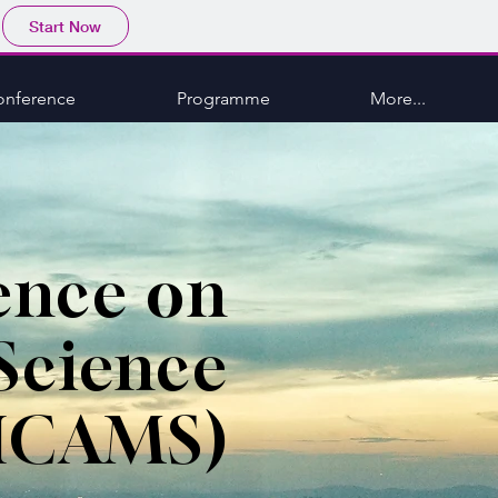
Start Now
onference
Programme
More...
ence on
Science
ICAMS)