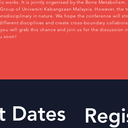
ific works. It is jointly organised by the Bone Metabolism,
Group of Universiti Kebangsaan Malaysia. However, the t
ransdisciplinary in nature. We hope the conference will sti
ifferent disciplines and create cross-boundary collabora
ou will grab this chance and join us for the discussion in
ou soon!
t Dates
Regi