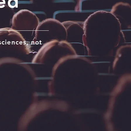
ed
sciences, not