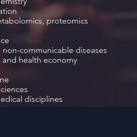
emistry
ation
tabolomics, proteomics
nce
nd non-communicable diseases
 and health economy
ine
sciences
edical disciplines