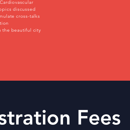
 Cardiovascular
opics discussed
mulate cross-talks
tion
 the beautiful city
stration Fees