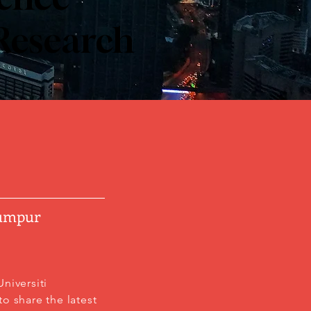
 Research
Lumpur
niversiti
o share the latest