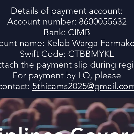
Details of payment account:
Account number: 8600055632
Bank: CIMB
ount name: Kelab Warga Farmako
Swift Code: CTBBMYKL
ttach the payment slip during regi
For payment by LO, please
contact:
5thicams2025@gmail.co