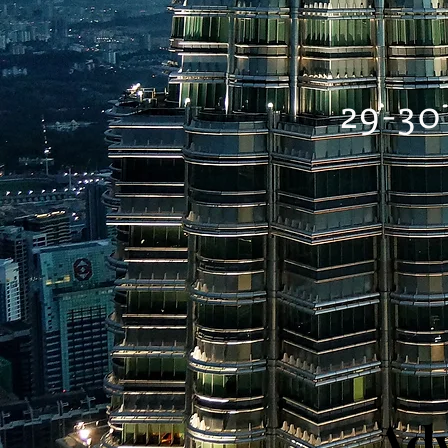
29-30
Adv