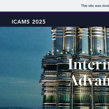
This site was des
ICAMS 2025
Inter
Adva