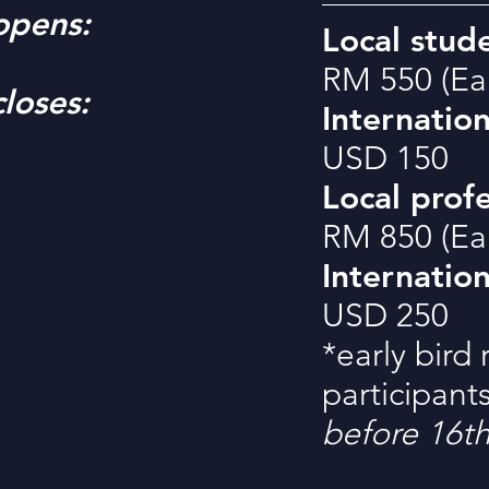
opens:
Local stude
RM 550 (Ear
loses:
Internation
USD 150
Local profe
RM 850 (Ear
Internation
USD 250
*early bird 
participant
before 16t