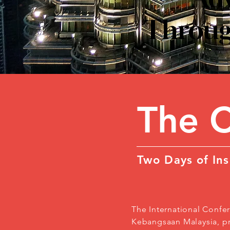
Through
The 
Two Days of Ins
The International Confer
Kebangsaan Malaysia, pro