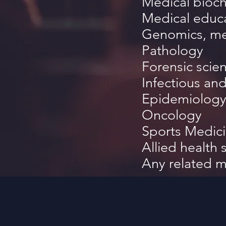
Medical
bioch
Medical educ
Genomics, me
Pathology
Forensic scie
Infectious a
Epidemiology
Oncology
Sports Medic
Allied health 
Any related m